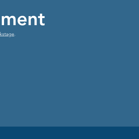
ment
kstage
.