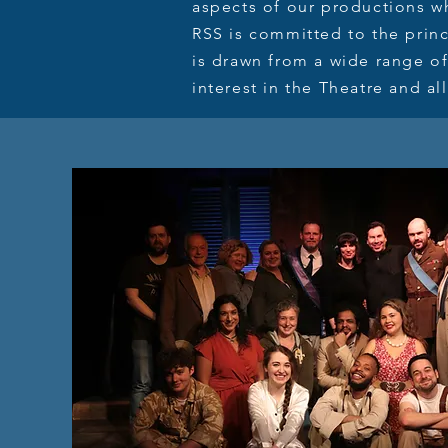
aspects of our productions wh
RSS is committed to the princ
is drawn from a wide range of
interest in the Theatre and all