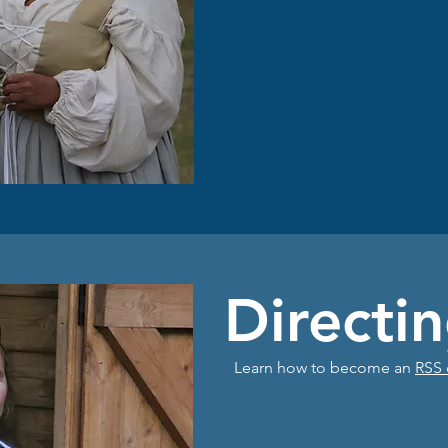
Directi
Learn how to become an
RSS 