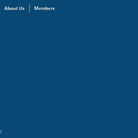
About Us
Members
l