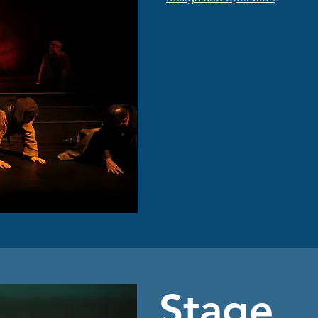
Stage