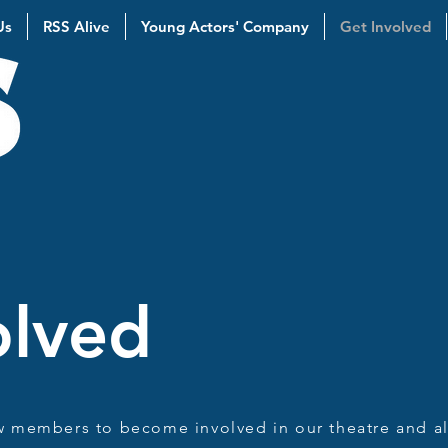
Us
RSS Alive
Young Actors' Company
Get Involved
olved
w members to become involved in our theatre and al