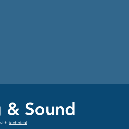
g & Sound
 with
technical