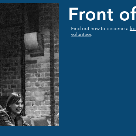
Front o
Find out how to become a
fr
volunteer
.