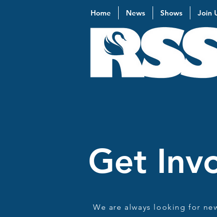
Home
News
Shows
Join 
Get Inv
We are always looking for ne