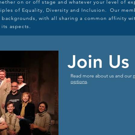
ether on or off stage and whatever your level of ex
iples of Equality, Diversity and Inclusion. Our me
 backgrounds, with all sharing a common affinity wi
 its aspects.
Join Us
Read more about us and our
options
.