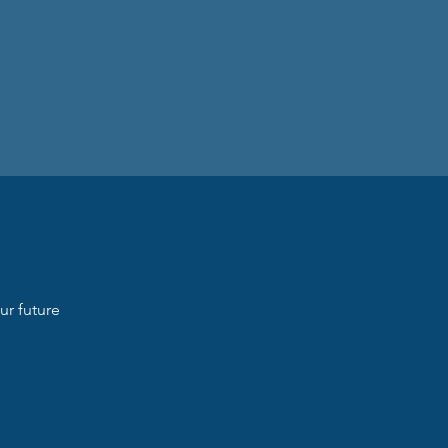
ur future