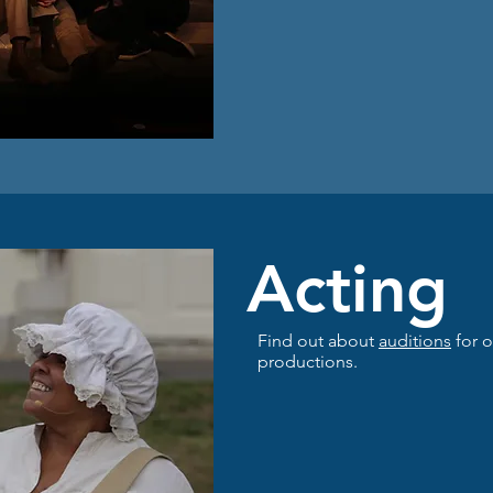
Acting
Find out about
auditions
for o
productions.