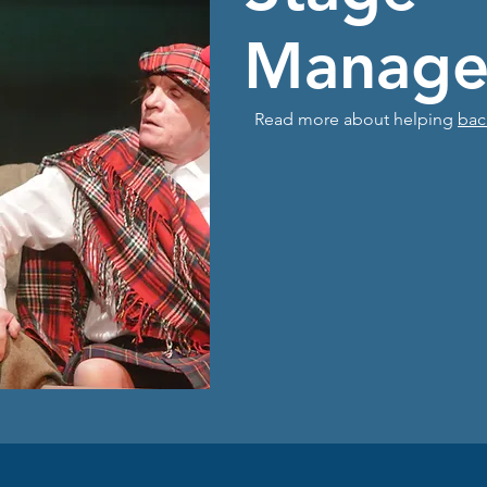
Manage
Read more about helping
bac