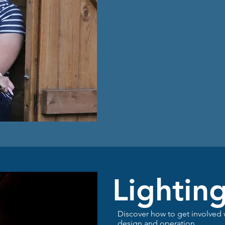
Lightin
Discover how to get involved
design and operation
.