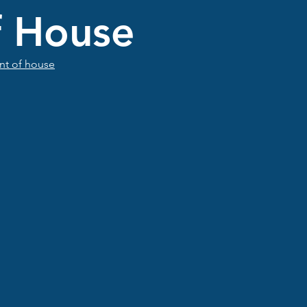
f House
ont of house