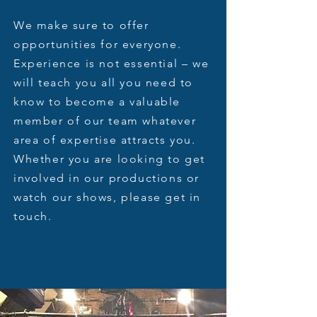
We make sure to offer
opportunities for everyone.
Experience is not essential – we
will teach you all you need to
know to become a valuable
member of our team whatever
area of expertise attracts you.
Whether you are looking to get
involved in our productions or
watch our shows, please get in
touch.