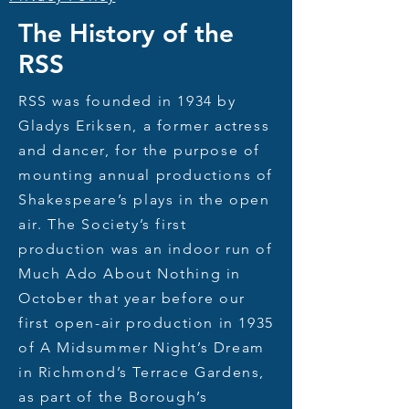
The History of the
RSS
RSS was founded in 1934 by
Gladys Eriksen, a former actress
and
dancer, for the purpose of
mounting annual productions of
Shakespeare’s plays in the open
air. The Society’s first
production was an indoor run of
Much Ado About Nothing in
October that year before our
first open-air production in 1935
of A Midsummer Night’s Dream
in Richmond’s Terrace Gardens,
as part of the Borough’s