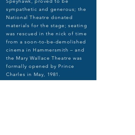
Speyhawk, proved to be
sympathetic and generous; the
National Theatre donated
materials for the stage; seating
was rescued in the nick of time
from a soon-to-be-demolished
cinema in Hammersmith – and
the Mary Wallace Theatre was
formally opened by Prince
Charles in
May,
1981.
Over time a number of
improvements have been made
to the building. In the 1990s the
auditorium was raked to
improve audience sightlines.
Later, the foyer was