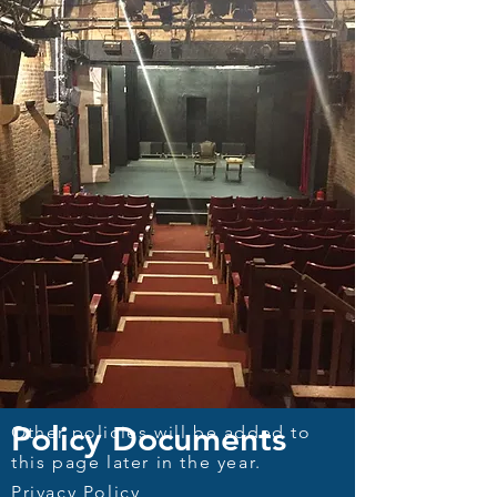
Policy Documents
Other policies will be added to
this page later in the year.
Privacy Policy