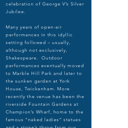
celebration of George V’s Silver
Jubilee.
Many years of open-air
performances in this idyllic
setting followed – usually,
although not exclusively,
Shakespeare. Outdoor
performances eventually moved
to Marble Hill Park and later to
the sunken garden at York
House, Twickenham. More
recently the venue has been the
riverside Fountain Gardens at
Champion’s Wharf, home to the
famous “naked ladies” statues
and a stone’s throw from our