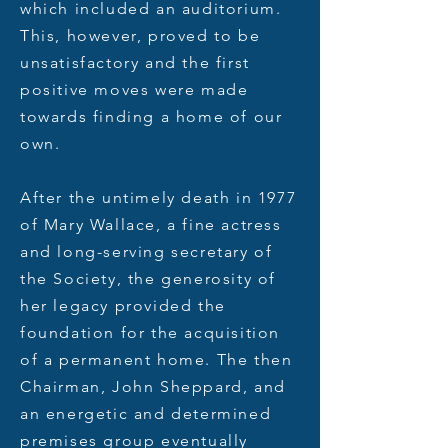
which included an auditorium.
This, however, proved to be
unsatisfactory and the first
positive moves were made
towards finding a home of our
own.
After the untimely death in 1977
of Mary Wallace, a fine actress
and long-serving secretary of
the Society, the generosity of
her legacy provided the
foundation for the acquisition
of a permanent home. The then
Chairman, John Sheppard, and
an energetic and determined
premises group eventually