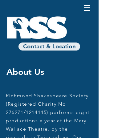
Contact & Location
About Us
Richmond Shakespeare Society
(Registered Charity No
276271/1214145) performs eight
productions a year at the Mary
Wallace Theatre, by the
riverside in Twickenham. Our