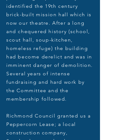
identified the 19th century
brick-built mission hall which is
now our theatre. After a long
and chequered history (school,
scout hall, soup-kitchen,
homeless refuge) the building
had become derelict and was in
imminent danger of demolition.
Several years of intense
fundraising and hard work by
the Committee and the
membership followed.
Richmond Council granted us a
Peppercorn Lease; a local
construction company,