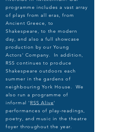
programme includes a vast array
of plays from all eras, from
Ancient Greece, to
Shakespeare, to the modern
day, and also a full showcase
production by our Young
Actors' Company. In addition,
RSS continues to produce
Shakespeare outdoors each
summer in the gardens of
neighbouring York House. We
also run a programme of
informal '
RSS Alive
'
performances of play-readings,
poetry, and music in the theatre
foyer throughout the year.