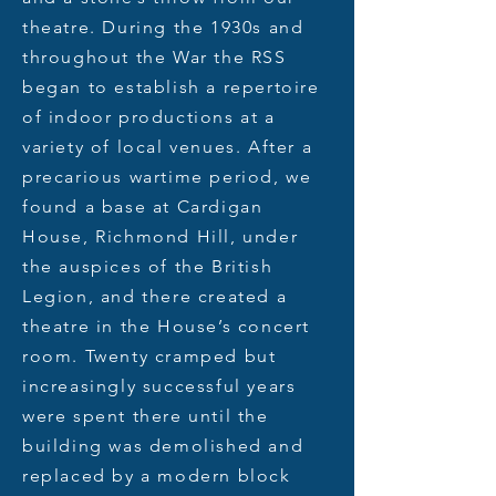
theatre. During the 1930s and
throughout the War the RSS
began to establish a repertoire
of indoor productions at a
variety of local venues. After a
precarious wartime period, we
found a base at Cardigan
House, Richmond Hill, under
the auspices of the British
Legion, and there created a
theatre in the House’s concert
room. Twenty cramped but
increasingly successful years
were spent there until the
building was demolished and
replaced by a modern block