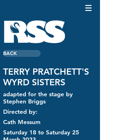
BACK
TERRY PRATCHETT'S
WYRD SISTERS
adapted for the stage by
Stephen Briggs
Directed by:
Cath Messum
Saturday 18 to Saturday 25
March 2023