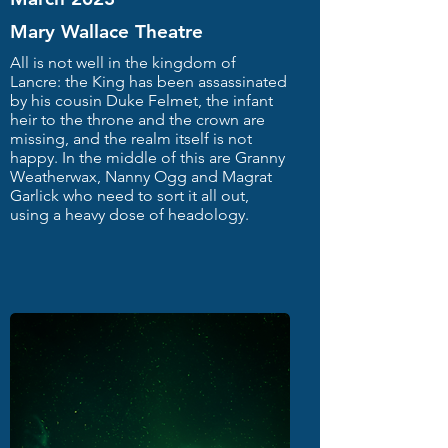
Mary Wallace Theatre
All is not well in the kingdom of
Lancre: the King has been assassinated
by his cousin Duke Felmet, the infant
heir to the throne and the crown are
missing, and the realm itself is not
happy. In the middle of this are Granny
Weatherwax, Nanny Ogg and Magrat
Garlick who need to sort it all out,
using a heavy dose of headology.