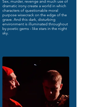
Sex, murder, revenge and much use of
dramatic irony create a world in which
characters of questionable moral
purpose wisecrack on the edge of the
grave. And this dark, disturbing
environment is illuminated throughout
by poetic gems - like stars in the night
sky.