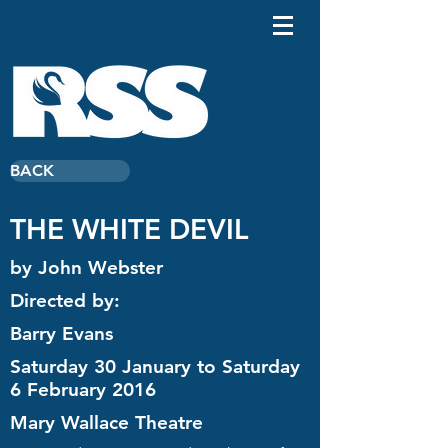
BACK
THE WHITE DEVIL
by John Webster
Directed by:
Barry Evans
Saturday 30 January to Saturday
6 February 2016
Mary Wallace Theatre