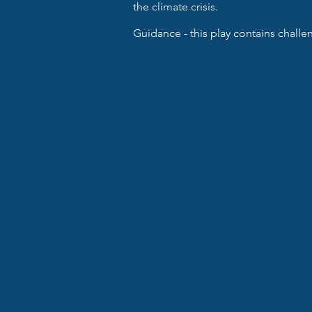
the climate crisis.
Guidance - this play contains chall