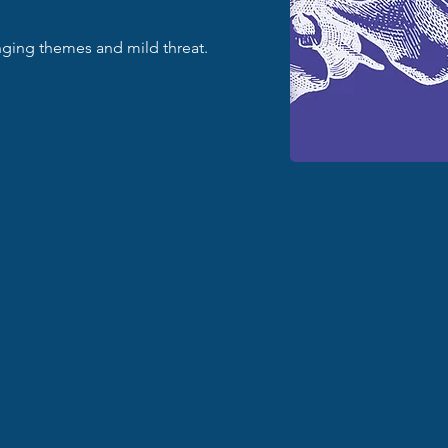
enging themes and mild threat.