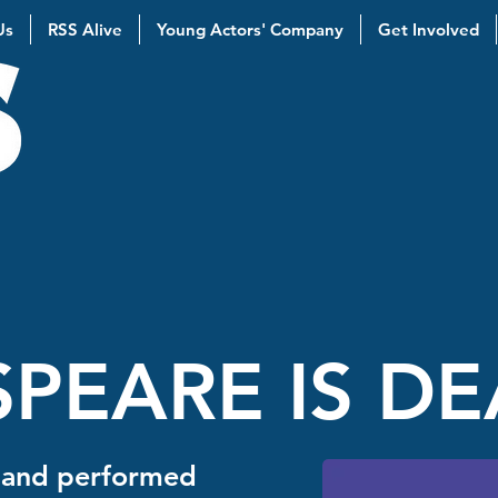
Us
RSS Alive
Young Actors' Company
Get Involved
PEARE IS D
 and performed