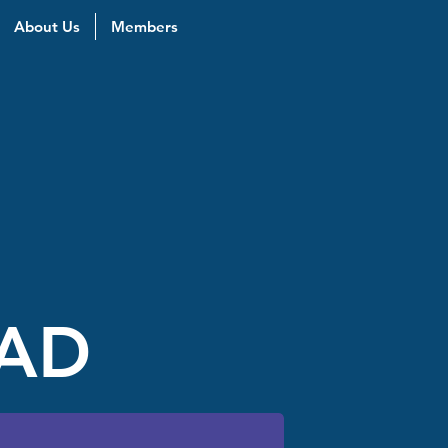
About Us
Members
EAD