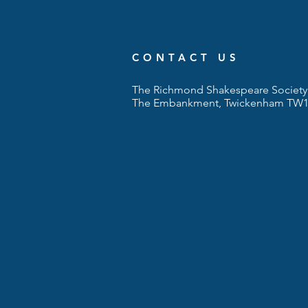
CONTACT US
The Richmond Shakespeare Society 
The Embankment, Twickenham TW