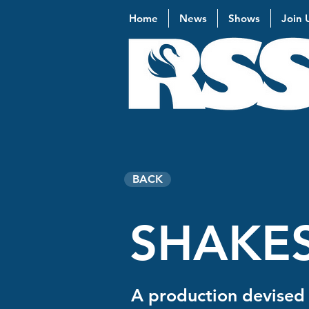
Home
News
Shows
Join 
BACK
SHAKES
A production devised