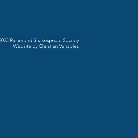
2023 Richmond Shakespeare Society
Website by
Christian Venables