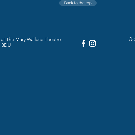
Back to the top
at The Mary Wallace Theatre
© 
1 3DU