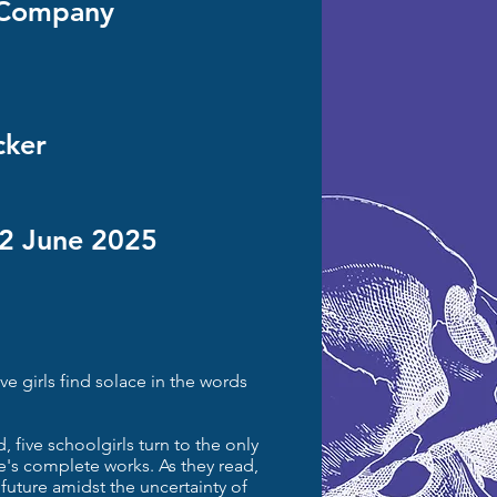
' Company
cker
22 June 2025
ve girls find solace in the words
, five schoolgirls turn to the only
e's complete works. As they read,
 future amidst the uncertainty of