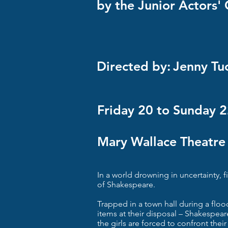
by the Junior Actors
Directed by:
Jenny Tu
Friday 20 to Sunday 
Mary Wallace Theatre
In a world drowning in uncertainty, fi
of Shakespeare.
Trapped in a town hall during a flood
items at their disposal – Shakespear
the girls are forced to confront their