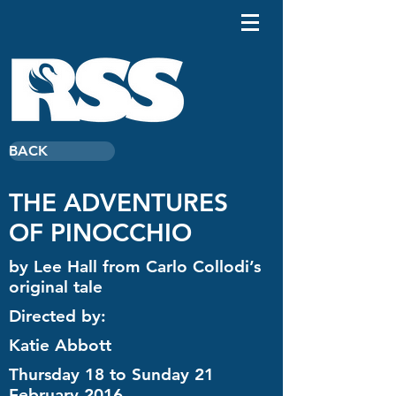
BACK
THE ADVENTURES
OF PINOCCHIO
by Lee Hall from Carlo Collodi’s
original tale
Directed by:
Katie Abbott
Thursday 18 to Sunday 21
February 2016