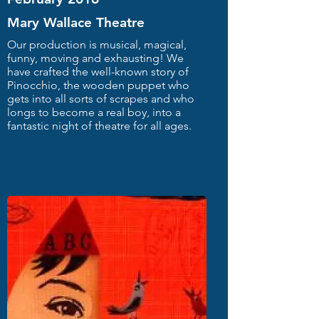
Mary Wallace Theatre
Our production is musical, magical,
funny, moving and exhausting! We
have crafted the well-known story of
Pinocchio, the wooden puppet who
gets into all sorts of scrapes and who
longs to become a real boy, into a
fantastic night of theatre for all ages.