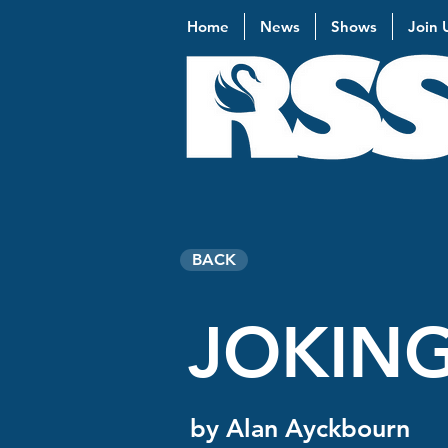
Home
News
Shows
Join 
BACK
JOKING
by Alan Ayckbourn