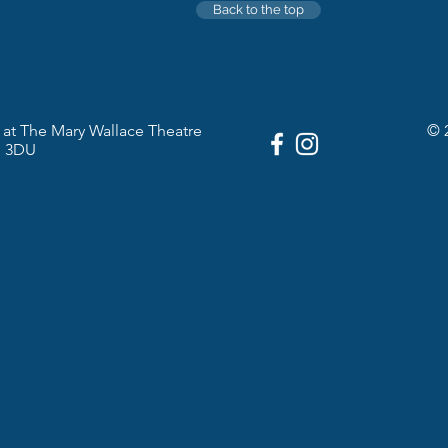
Back to the top
at The Mary Wallace Theatre
© 
1 3DU