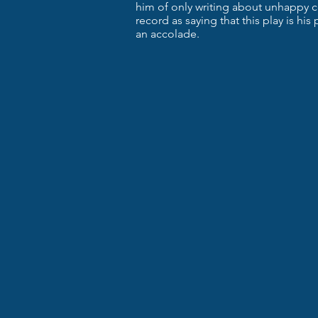
him of only writing about unhappy c
record as saying that this play is his
an accolade.