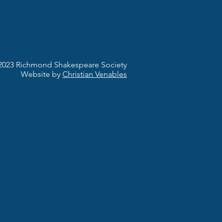
2023 Richmond Shakespeare Society
Website by
Christian Venables