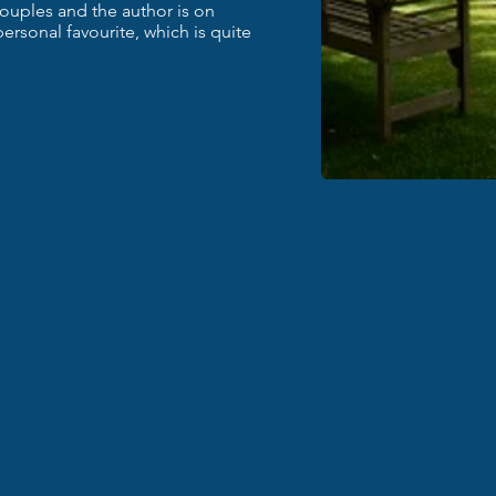
ouples and the author is on
 personal favourite, which is quite