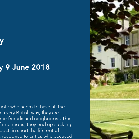
y
ay 9 June 2018
uple who seem to have all the
n a very British way, they are
heir friends and neighbours. The
of intentions, they end up sucking
ct, in short the life out of
a response to critics who accused