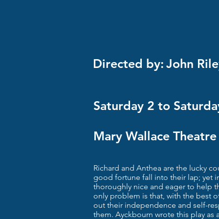
Directed by:
John Rile
Saturday 2 to Saturd
Mary Wallace Theatre
Richard and Anthea are the lucky co
good fortune fall into their lap; yet i
thoroughly nice and eager to help t
only problem is that, with the best 
out their independence and self-respe
them. Ayckbourn wrote this play as 