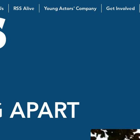
Us
RSS Alive
Young Actors' Company
Get Involved
 APART