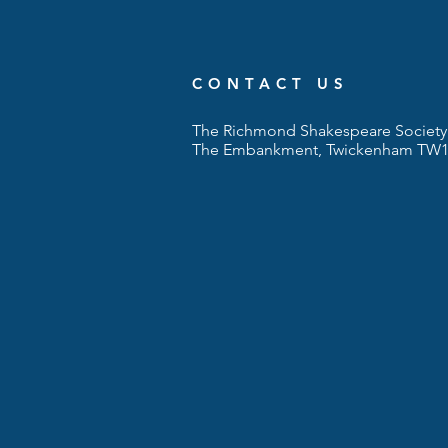
CONTACT US
The Richmond Shakespeare Society 
The Embankment, Twickenham TW