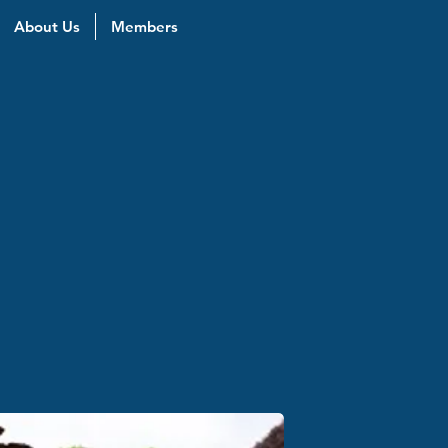
About Us
Members