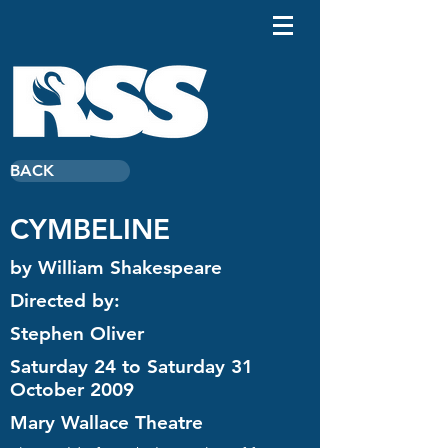
BACK
CYMBELINE
by William Shakespeare
Directed by:
Stephen Oliver
Saturday 24 to Saturday 31
October 2009
Mary Wallace Theatre