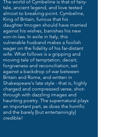
The world of Cymbeline is that of fairy-
tale, ancient legend, and love tested
almost to breaking-point. Cymbeline,
King of Britain, furious that his
daughter Imogen should have married
against his wishes, banishes his new
son-in-law. In exile in Italy, this
vulnerable husband makes a foolish
wager on the fidelity of his far-distant
wife. What follows is a gripping and
moving tale of temptation, deceit,
forgiveness and reconciliation, set
against a backdrop of war between
Britain and Rome, and written in
Shakespeare's late style - that is, highly
charged and compressed verse, shot-
through with dazzling images and
haunting poetry. The supernatural plays
an important part, as does the horrific
and the barely [but entertainingly]
credible!