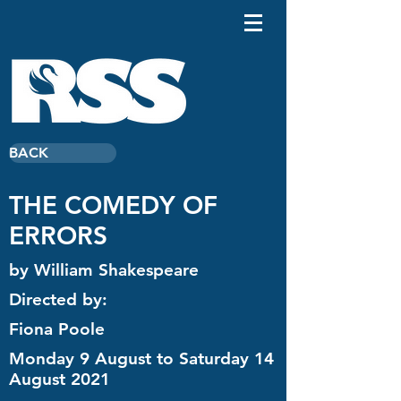
BACK
THE COMEDY OF
ERRORS
by William Shakespeare
Directed by:
Fiona Poole
Monday 9 August to Saturday 14
August 2021