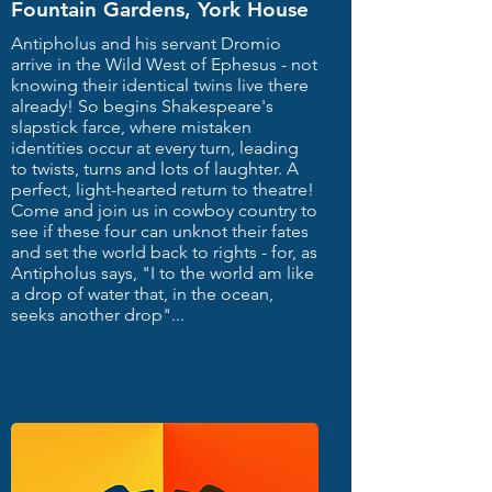
Fountain Gardens, York House
Antipholus and his servant Dromio
arrive in the Wild West of Ephesus - not
knowing their identical twins live there
already! So begins Shakespeare's
slapstick farce, where mistaken
identities occur at every turn, leading
to twists, turns and lots of laughter. A
perfect, light-hearted return to theatre!
Come and join us in cowboy country to
see if these four can unknot their fates
and set the world back to rights - for, as
Antipholus says, "I to the world am like
a drop of water that, in the ocean,
seeks another drop"...