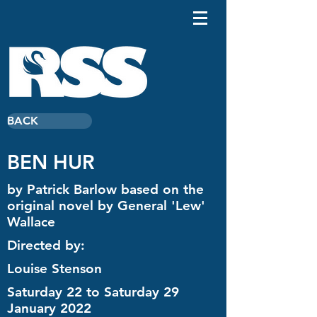
BACK
BEN HUR
by Patrick Barlow based on the
original novel by General 'Lew'
Wallace
Directed by:
Louise Stenson
Saturday 22 to Saturday 29
January 2022