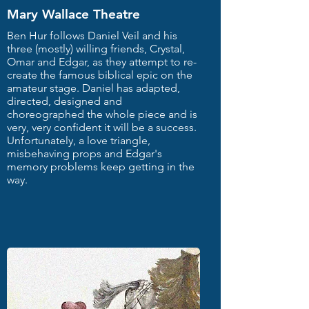
Mary Wallace Theatre
Ben Hur follows Daniel Veil and his
three (mostly) willing friends, Crystal,
Omar and Edgar, as they attempt to re-
create the famous biblical epic on the
amateur stage. Daniel has adapted,
directed, designed and
choreographed the whole piece and is
very, very confident it will be a success.
Unfortunately, a love triangle,
misbehaving props and Edgar's
memory problems keep getting in the
way.