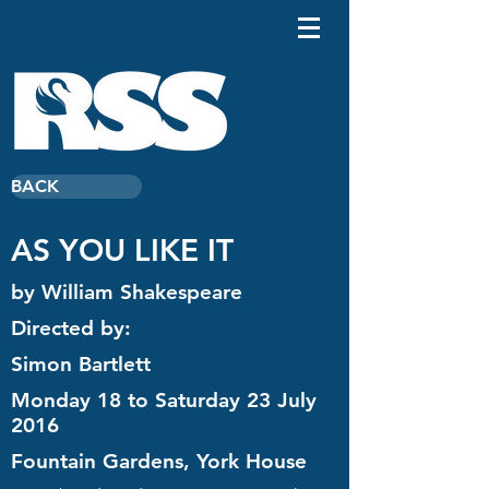
BACK
AS YOU LIKE IT
by William Shakespeare
Directed by:
Simon Bartlett
Monday 18 to Saturday 23 July
2016
Fountain Gardens, York House