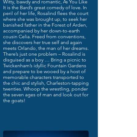
Witty, bawdy and romantic, As You Like
It is the Bard’s great comedy of love. In
peril of her life, Rosalind flees the court
where she was brought up, to seek her
banished father in the Forest of Arden,
accompanied by her down-to-earth
cousin Celia. Freed from conventions,
she discovers her true self and again
meets Orlando, the man of her dreams.
There’s just one problem – Rosalind is
disguised as a boy … Bring a picnic to
Twickenham’s idyllic Fountain Gardens
and prepare to be wooed by a host of
memorable characters transported to
the chic and stylish, Charleston-tapping
twenties. Whoop the wrestling, ponder
the seven ages of man and look out for
the goats!