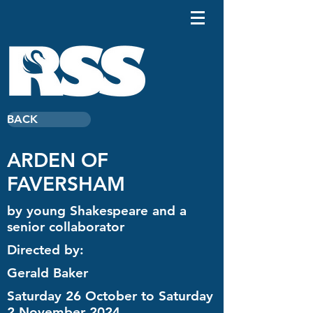
BACK
ARDEN OF
FAVERSHAM
by young Shakespeare and a
senior collaborator
Directed by:
Gerald Baker
Saturday 26 October to Saturday
2 November 2024