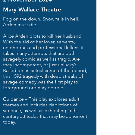
Mary Wallace Theatre
Fog on the down. Snow falls in hell.
Arden must die.
Alice Arden plots to kill her husband.
With the aid of her lover, servants,
neighbours and professional killers, it
takes many attempts that are both
savagely comic as well as tragic. Are
they incompetent, or just unlucky?
Based on an actual crime of the period,
this 1592 tragedy with deep streaks of
savage comedy was the first play to
foreground ordinary people.
Guidance – This play explores adult
themes and includes depictions of
violence, as well as exhibiting 16th-
century attitudes that may be abhorrent
today.