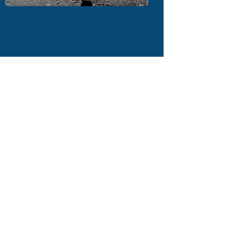
CONTACT US
The Richmond Shakespeare Society at
The Mary Wallace Theatre
The Embankment, Twickenham TW1
3DU