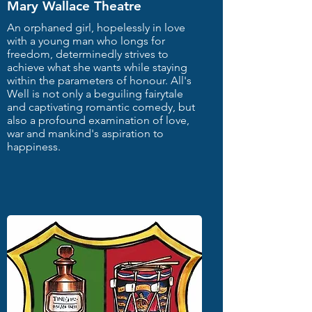
Mary Wallace Theatre
An orphaned girl, hopelessly in love
with a young man who longs for
freedom, determinedly strives to
achieve what she wants while staying
within the parameters of honour. All's
Well is not only a beguiling fairytale
and captivating romantic comedy, but
also a profound examination of love,
war and mankind's aspiration to
happiness.