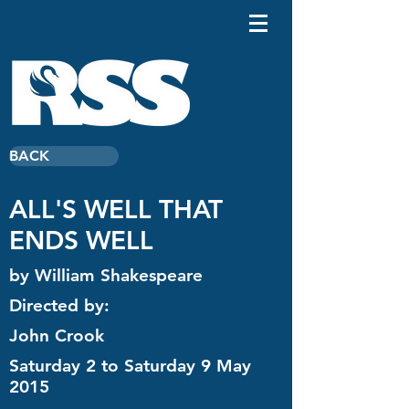
BACK
ALL'S WELL THAT
ENDS WELL
by William Shakespeare
Directed by:
John Crook
Saturday 2 to Saturday 9 May
2015