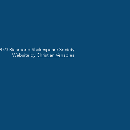
2023 Richmond Shakespeare Society
Website by
Christian Venables