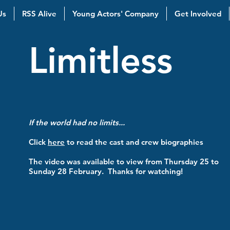
Us
RSS Alive
Young Actors' Company
Get Involved
Limitless
If the world had no limits...
Click
here
to read the cast and crew biographies
The video was available to view from Thursday 25 to
Sunday 28 February. Thanks for watching!