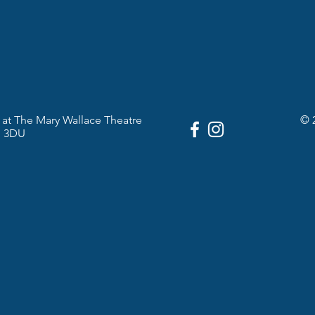
at The Mary Wallace Theatre
© 
1 3DU