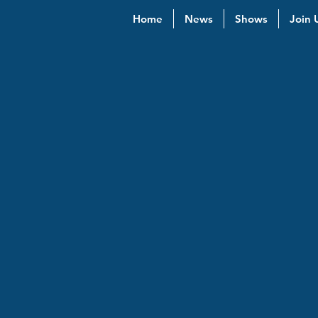
Home
News
Shows
Join 