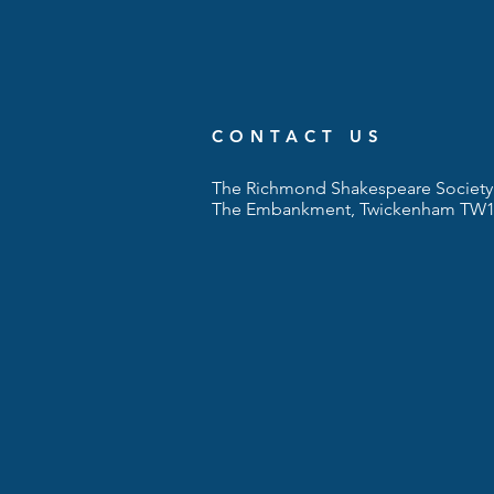
CONTACT US
The Richmond Shakespeare Society 
The Embankment, Twickenham TW