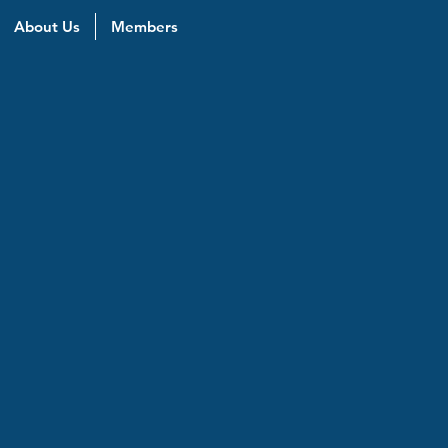
About Us
Members