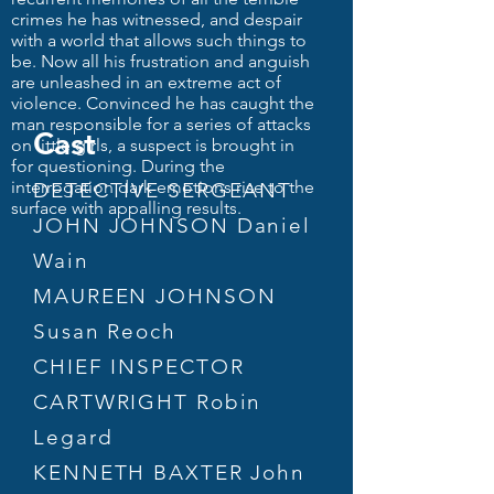
crimes he has witnessed, and despair
with a world that allows such things to
be. Now all his frustration and anguish
are unleashed in an extreme act of
violence. Convinced he has caught the
man responsible for a series of attacks
Cast
on little girls, a suspect is brought in
for questioning. During the
interrogation dark emotions rise to the
DETECTIVE SERGEANT
surface with appalling results.
JOHN JOHNSON Daniel
Wain
MAUREEN JOHNSON
Susan Reoch
CHIEF INSPECTOR
CARTWRIGHT Robin
Legard
KENNETH BAXTER John