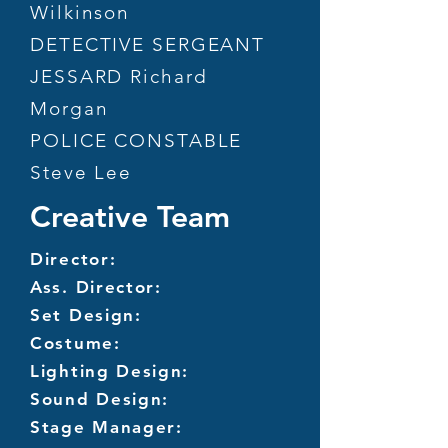
Wilkinson
DETECTIVE SERGEANT
JESSARD Richard
Morgan
POLICE CONSTABLE
Steve Lee
Creative Team
Director:
Ass. Director:
Set Design:
Costume:
Lighting Design:
Sound Design:
Stage Manager: