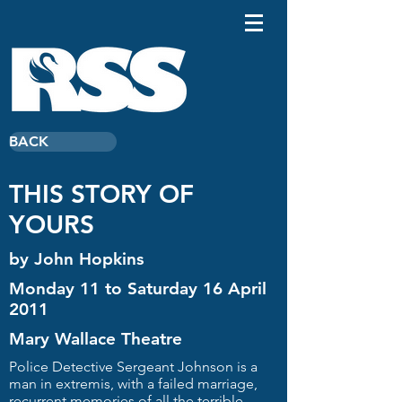
BACK
THIS STORY OF
YOURS
by John Hopkins
Monday 11 to Saturday 16 April
2011
Mary Wallace Theatre
Police Detective Sergeant Johnson is a
man in extremis, with a failed marriage,
recurrent memories of all the terrible