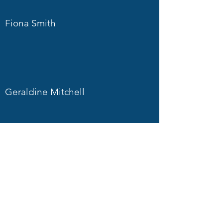
Fiona Smith
Geraldine Mitchell
Sarah Hill
Martin Pope
Richard Morgan