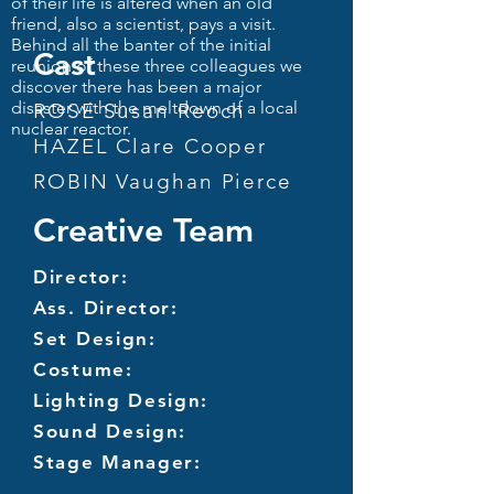
of their life is altered when an old
friend, also a scientist, pays a visit.
Behind all the banter of the initial
Cast
reunion of these three colleagues we
discover there has been a major
disaster with the meltdown of a local
ROSE Susan Reoch
nuclear reactor.
HAZEL Clare Cooper
ROBIN Vaughan Pierce
Creative Team
Director:
Ass. Director:
Set Design:
Costume:
Lighting Design:
Sound Design:
Stage Manager: