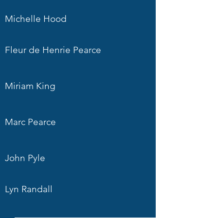
Michelle Hood
Fleur de Henrie Pearce
Miriam King
Marc Pearce
John Pyle
Lyn Randall