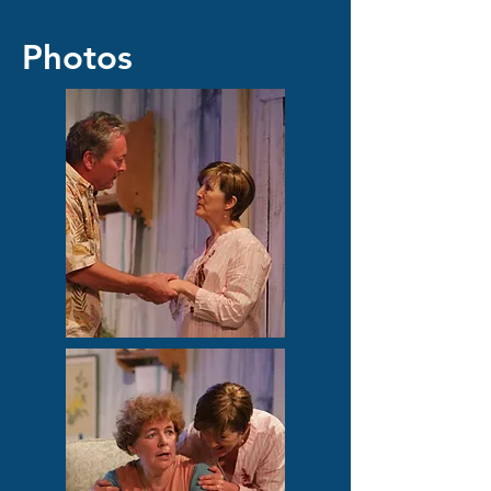
Photos