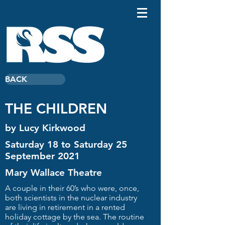
BACK
THE CHILDREN
by Lucy Kirkwood
Saturday 18 to Saturday 25
September 2021
Mary Wallace Theatre
A couple in their 60’s who were, once,
both scientists in the nuclear industry
are living in retirement in a rented
holiday cottage by the sea. The routine