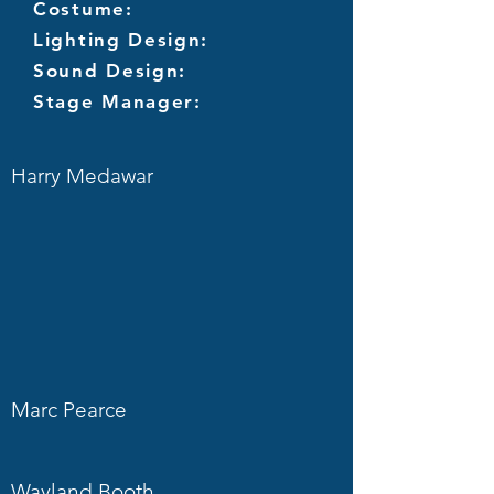
Costume:
Lighting Design:
Sound Design:
Stage Manager:
Harry Medawar
Marc Pearce
Wayland Booth