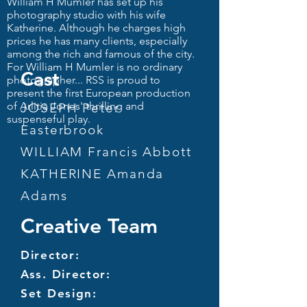
William H Mumler has set up his
photography studio with his wife
Katherine. Although he charges high
prices he has many clients, especially
among the rich and famous of the city.
For William H Mumler is no ordinary
Cast
photographer... RSS is proud to
present the first European production
of Arlitia Jones' thrilling and
JOSEPH Peter
suspenseful play.
Easterbrook
WILLIAM Francis Abbott
KATHERINE Amanda
Adams
Creative Team
Director:
Ass. Director:
Set Design: