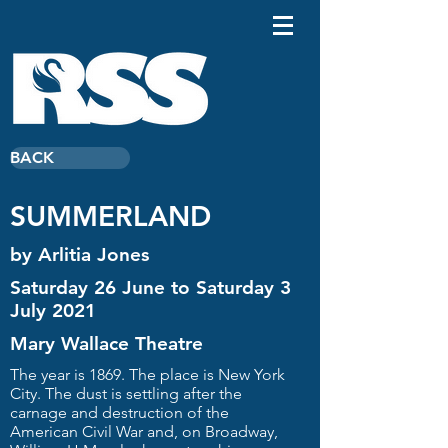
BACK
SUMMERLAND
by Arlitia Jones
Saturday 26 June to Saturday 3
July 2021
Mary Wallace Theatre
The year is 1869. The place is New York
City. The dust is settling after the
carnage and destruction of the
American Civil War and, on Broadway,