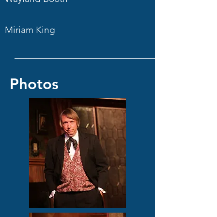
Miriam King
Photos