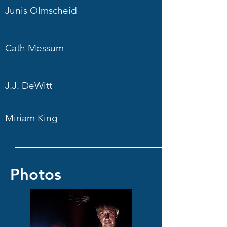
Junis Olmscheid
Cath Messum
J.J. DeWitt
Miriam King
Photos