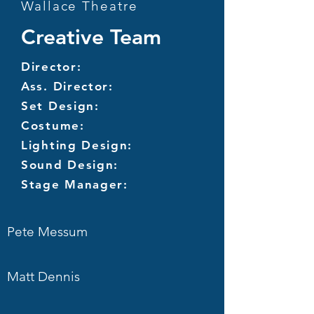
Wallace Theatre
Creative Team
Director:
Ass. Director:
Set Design:
Costume:
Lighting Design:
Sound Design:
Stage Manager:
Pete Messum
Matt Dennis