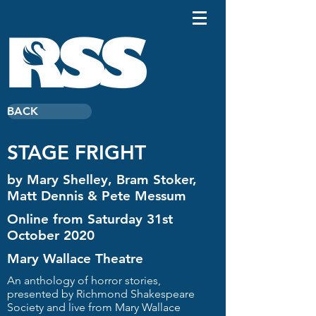
BACK
STAGE FRIGHT
by Mary Shelley, Bram Stoker,
Matt Dennis & Pete Messum
Online from Saturday 31st
October 2020
Mary Wallace Theatre
An anthology of horror stories,
presented by Richmond Shakespeare
Society and live from Mary Wallace