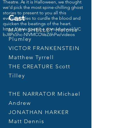
Theatre. As it is Halloween, we thought
we’d pick the most spine-chilling ghost
stories to present to you all this
Cast
evening; tales to curdle the blood and
quicken the beatings of the heart.
https://www.youtube.com/channel/UC
MARY SHELLEY Heloise
bJ8PsShc-NlVMCOVeZ6hPw/videos
Plumley
VICTOR FRANKENSTEIN
Matthew Tyrrell
THE CREATURE Scott
Tilley
THE NARRATOR Michael
Andrew
JONATHAN HARKER
Matt Dennis