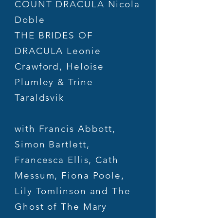
COUNT DRACULA Nicola
Doble
THE BRIDES OF
DRACULA Leonie
Crawford, Heloise
Plumley & Trine
Taraldsvik
with Francis Abbott,
Simon Bartlett,
Francesca Ellis, Cath
Messum, Fiona Poole,
Lily Tomlinson and The
Ghost of The Mary