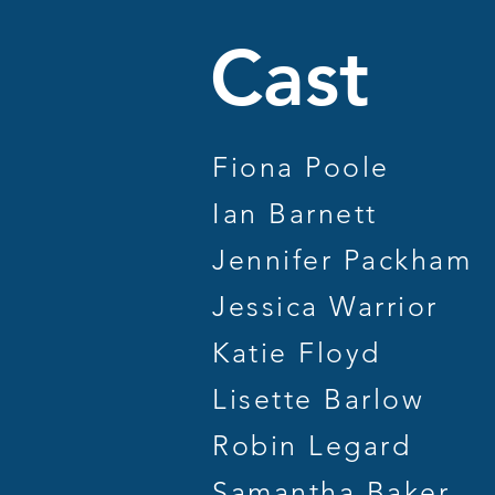
Ca
Fiona Poole
Ian Barnett
Jennifer Packham
Jessica Warrior
Katie Floyd
Lisette Barlow
Robin Legard
Samantha Baker