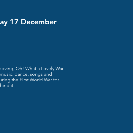
day 17 December
y moving, Oh! What a Lovely War
g music, dance, songs and
during the First World War for
hind it.