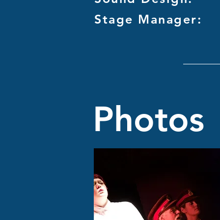
Stage Manager:
Photos