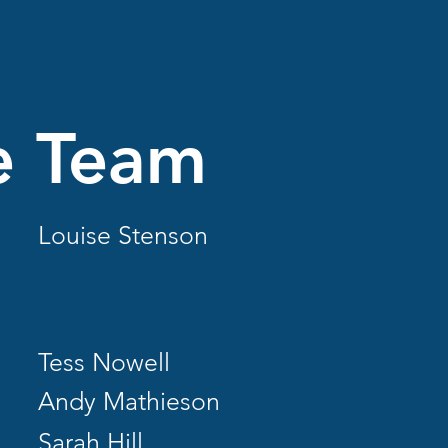
e Team
Louise Stenson
Tess Nowell
Andy Mathieson
Sarah Hill