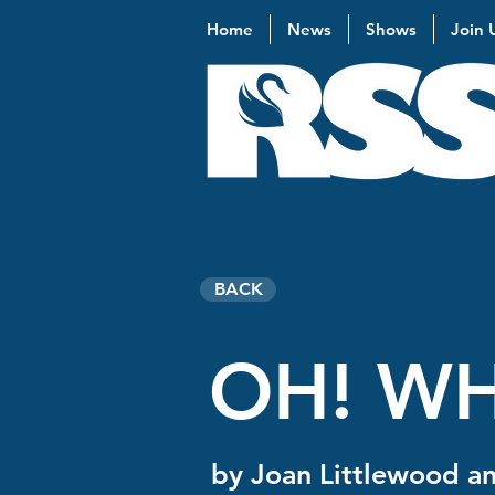
Home
News
Shows
Join 
BACK
OH! WH
by Joan Littlewood an