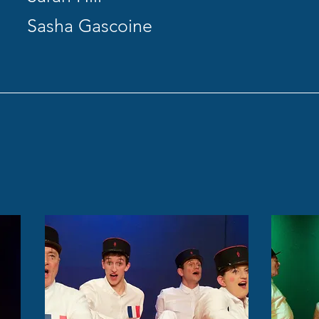
Sasha Gascoine