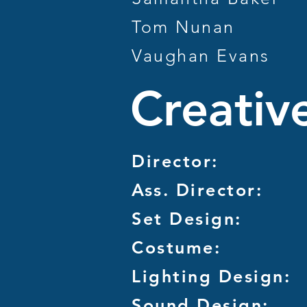
Tom Nunan
Vaughan Evans
Creativ
Director:
Ass. Director:
Set Design:
Costume:
Lighting Design:
Sound Design: