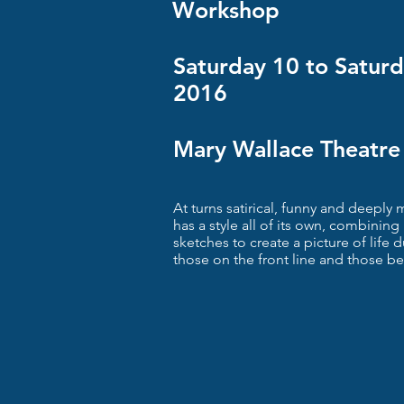
Workshop
Saturday 10 to Satur
2016
Mary Wallace Theatre
At turns satirical, funny and deepl
has a style all of its own, combinin
sketches to create a picture of life 
those on the front line and those be