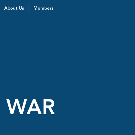
About Us
Members
Y WAR