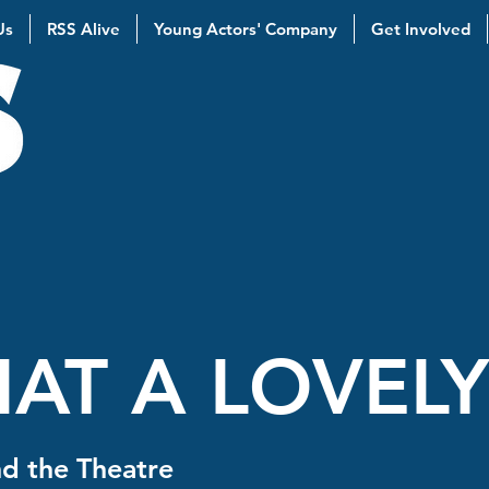
Us
RSS Alive
Young Actors' Company
Get Involved
AT A LOVEL
d the Theatre