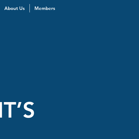
About Us
Members
T’S