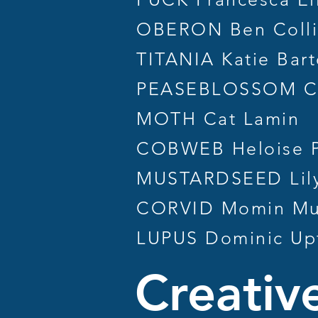
OBERON Ben Colli
TITANIA Katie Bar
PEASEBLOSSOM C
MOTH Cat Lamin
COBWEB Heloise P
MUSTARDSEED Lily
CORVID Momin Mu
LUPUS Dominic Up
Creativ