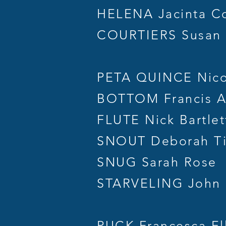
HELENA Jacinta Co
COURTIERS Susan G
PETA QUINCE Nico
BOTTOM Francis A
FLUTE Nick Bartlet
SNOUT Deborah Ti
SNUG Sarah Rose
STARVELING John 
PUCK Francesca Ell