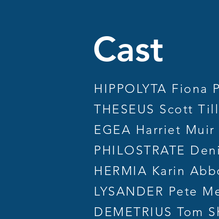
Ca
HIPPOLYTA Fiona 
THESEUS Scott Til
EGEA Harriet Muir
PHILOSTRATE Deni
HERMIA Karin Abb
LYSANDER Pete M
DEMETRIUS Tom S