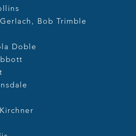
llins
erlach, Bob Trimble
la Doble
bbott
t
nsdale
Kirchner
is