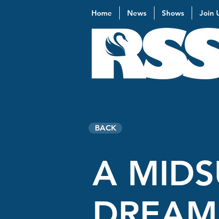
Home
News
Shows
Join 
BACK
A MIDS
DREAM