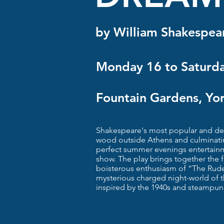
by William Shakespea
Monday 16 to Saturda
Fountain Gardens, Yo
Shakespeare's most popular and deli
wood outside Athens and culminatin
perfect summer evenings entertain
show. The play brings together the fo
boisterous enthusiasm of “The Rud
mysterious charged night-world of t
inspired by the 1940s and steampun