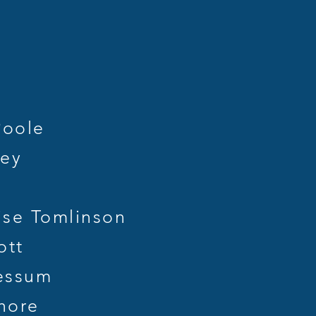
st
Poole
ley
se Tomlinson
ott
essum
hore