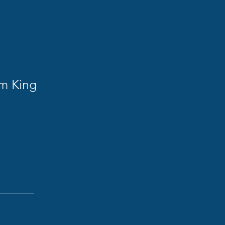
am King