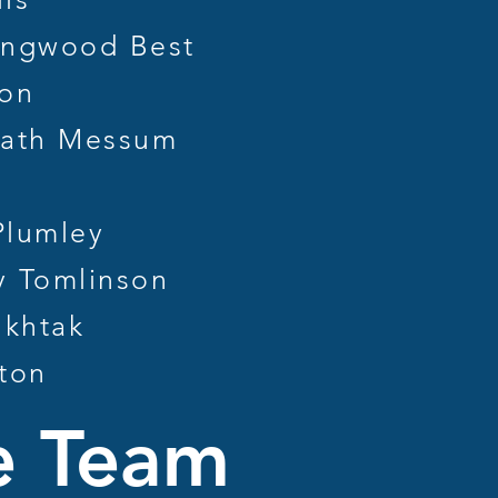
ngwood Best
ton
ath Messum
lumley
 Tomlinson
khtak
ton
e Team