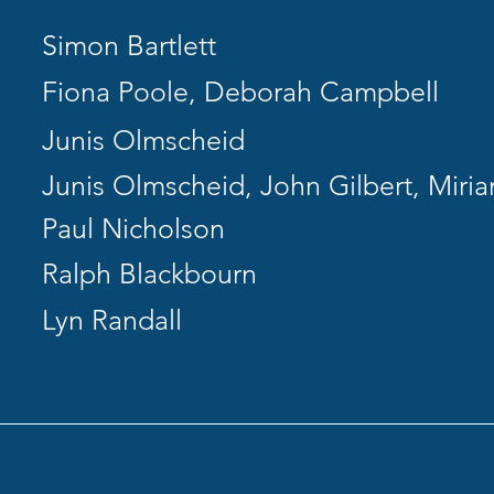
Simon Bartlett
Fiona Poole, Deborah Campbell
Junis Olmscheid
Junis Olmscheid, John Gilbert, Miri
Paul Nicholson
Ralph Blackbourn
Lyn Randall