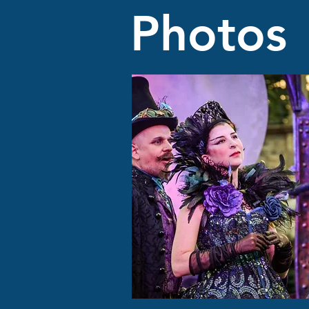
Photos