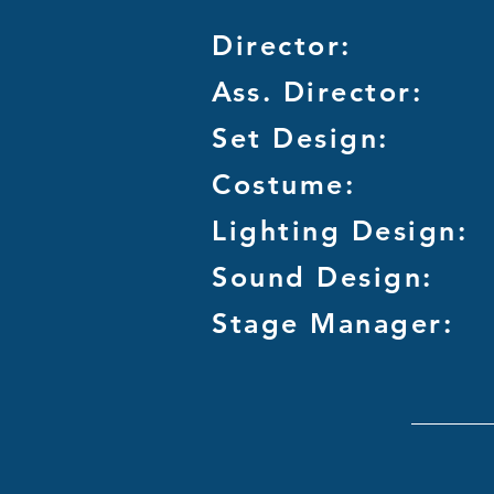
Director:
Ass. Director:
Set Design:
Costume:
Lighting Design:
Sound Design:
Stage Manager: