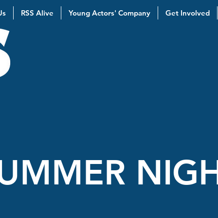
Us
RSS Alive
Young Actors' Company
Get Involved
UMMER NIGH