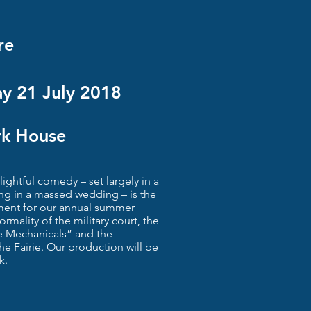
re
y 21 July 2018
rk House
ghtful comedy – set largely in a
g in a massed wedding – is the
ment for our annual summer
rmality of the military court, the
e Mechanicals” and the
he Fairie. Our production will be
k.