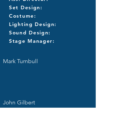
Set Design:
Costume:
Lighting Design:
Sound Design:
Stage Manager:
Mark Turnbull
John Gilbert
Joe Freeman