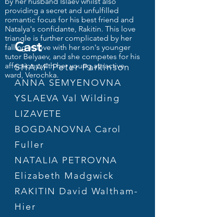
by her husband Islaev whilst also
providing a secret and unfulfilled
romantic focus for his best friend and
Natalya's confidante, Rakitin. This love
triangle is further complicated by her
Cast
falling in love with her son's younger
tutor Belyaev, and she competes for his
affections with her young attractive
SHAAF Peter Parkinson
ward, Verochka.
ANNA SEMYENOVNA
YSLAEVA Val Wilding
LIZAVETE
BOGDANOVNA Carol
Fuller
NATALIA PETROVNA
Elizabeth Madgwick
RAKITIN David Waltham-
Hier