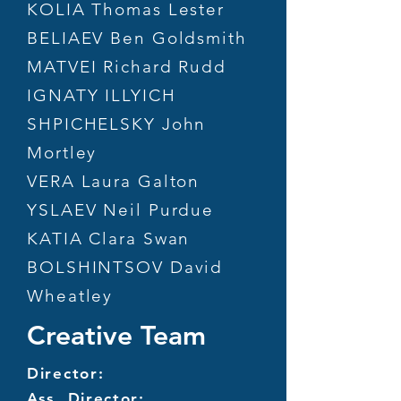
KOLIA Thomas Lester
BELIAEV Ben Goldsmith
MATVEI Richard Rudd
IGNATY ILLYICH
SHPICHELSKY John
Mortley
VERA Laura Galton
YSLAEV Neil Purdue
KATIA Clara Swan
BOLSHINTSOV David
Wheatley
Creative Team
Director:
Ass. Director: