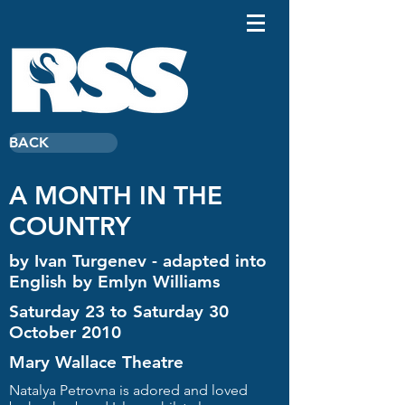
BACK
A MONTH IN THE
COUNTRY
by Ivan Turgenev - adapted into
English by Emlyn Williams
Saturday 23 to Saturday 30
October 2010
Mary Wallace Theatre
Natalya Petrovna is adored and loved