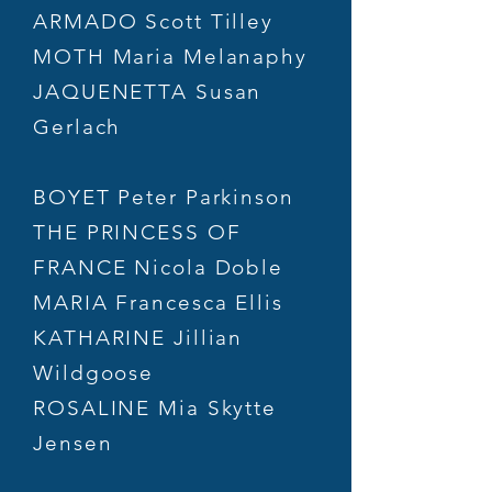
ARMADO Scott Tilley
MOTH Maria Melanaphy
JAQUENETTA Susan
Gerlach
BOYET Peter Parkinson
THE PRINCESS OF
FRANCE Nicola Doble
MARIA Francesca Ellis
KATHARINE Jillian
Wildgoose
ROSALINE Mia Skytte
Jensen