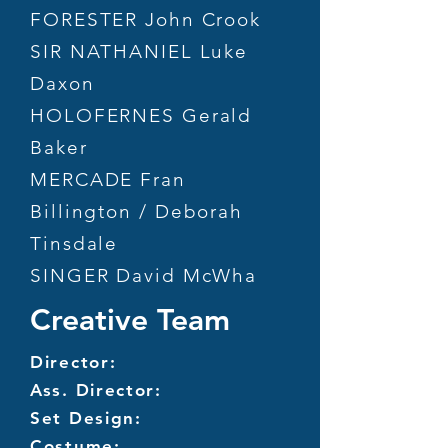
FORESTER John Crook
SIR NATHANIEL Luke
Daxon
HOLOFERNES Gerald
Baker
MERCADE Fran
Billington / Deborah
Tinsdale
SINGER David McWha
Creative Team
Director:
Ass. Director:
Set Design:
Costume: