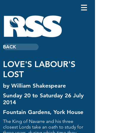
BACK
LOVE'S LABOUR'S
LOST
by William Shakespeare
Sunday 20 to Saturday 26 July
2014
Fountain Gardens, York House
The King of Navarre and his three
closest Lords take an oath to study for
three years, during which time they