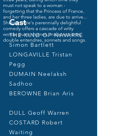
must not speak to a woman -
forgetting that the Princess of France,
and her three ladies, are due to arrive...
Cast
Shakespeare's perennially delightful
comedy offers a cascade of witty
words: puns, rhymes, malapropisms,
THE KING OF NAVARRE
double entendres, sonnets and songs.
Simon Bartlett
LONGAVILLE Tristan
Pegg
DUMAIN Neelaksh
Sadhoo
BEROWNE Brian Aris
DULL Geoff Warren
COSTARD Robert
Waiting