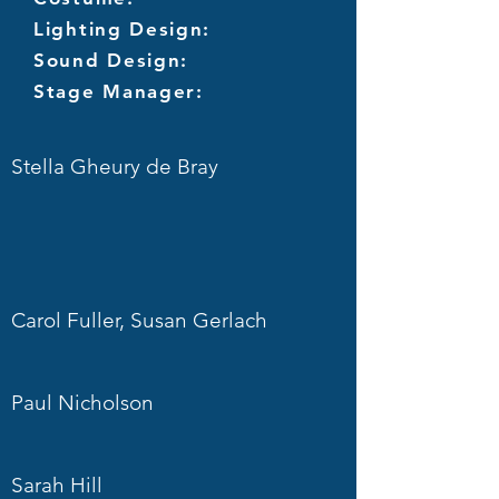
Lighting Design:
Sound Design:
Stage Manager:
Stella Gheury de Bray
Carol Fuller, Susan Gerlach
Paul Nicholson
Sarah Hill