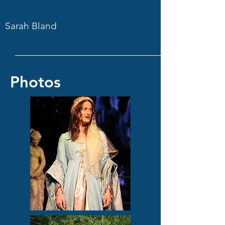
Sarah Bland
Photos