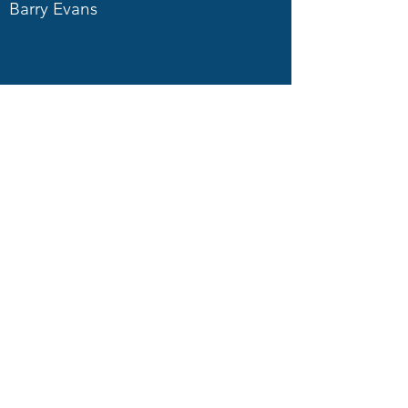
Barry Evans
Carol Fuller
Simon Bickerstaffe
Martin Pope
Ron Hudson