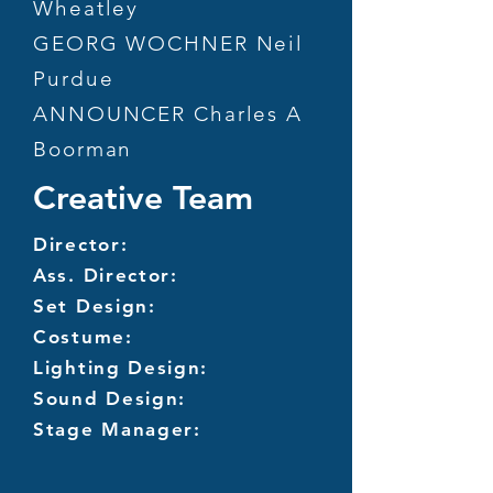
Wheatley
GEORG WOCHNER Neil
Purdue
ANNOUNCER Charles A
Boorman
Creative Team
Director:
Ass. Director:
Set Design:
Costume:
Lighting Design:
Sound Design:
Stage Manager: