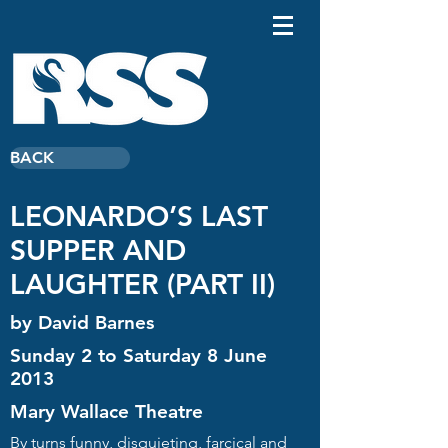
BACK
LEONARDO’S LAST
SUPPER AND
LAUGHTER (PART II)
by David Barnes
Sunday 2 to Saturday 8 June
2013
Mary Wallace Theatre
By turns funny, disquieting, farcical and