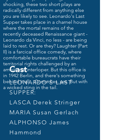
shocking, these two short plays are
radically different from anything else
you are likely to see. Leonardo's Last
Supper takes place in a charnel house
where the mortal remains of the
recently deceased Renaissance giant -
Leonardo da Vinci, no less - are being
laid to rest. Or are they? Laughter (Part
II) is a farcical office comedy, where
comfortable bureaucrats have their
territorial rights challenged by an
Cast
ambitious interloper. But this office is
in 1942 Berlin, and there's something
behind it all... Comedies, yes. But with
LEONARDO'S LAST
a wicked sting in the tail.
SUPPER:
LASCA Derek Stringer
MARIA Susan Gerlach
ALPHONSO James
Hammond