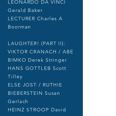
LEONARDO DA VINCI
Gerald Baker
LECTURER Charles A
Boorman
LAUGHTER! (PART II):
VIKTOR CRANACH / ABE
BIMKO Derek Stringer
HANS GOTTLEB Scott
Tilley
ELSE JOST / RUTHIE
BIEBERSTEIN Susan
Gerlach
HEINZ STROOP David