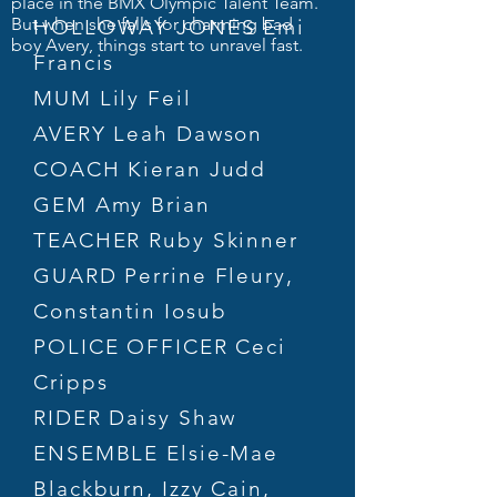
place in the BMX Olympic Talent Team.
But when she falls for charming bad
HOLLOWAY JONES Emi
boy Avery, things start to unravel fast.
Francis
MUM Lily Feil
AVERY Leah Dawson
COACH Kieran Judd
GEM Amy Brian
TEACHER Ruby Skinner
GUARD Perrine Fleury,
Constantin Iosub
POLICE OFFICER Ceci
Cripps
RIDER Daisy Shaw
ENSEMBLE Elsie-Mae
Blackburn, Izzy Cain,