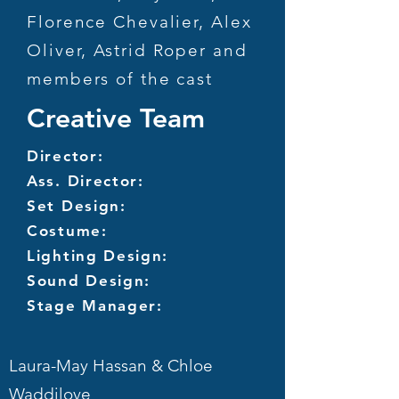
Florence Chevalier, Alex
Oliver, Astrid Roper and
members of the cast
Creative Team
Director:
Ass. Director:
Set Design:
Costume:
Lighting Design:
Sound Design:
Stage Manager:
Laura-May Hassan & Chloe
Waddilove