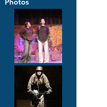
Photos