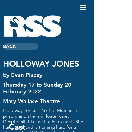
BACK
HOLLOWAY JONES
by Evan Placey
Thursday 17 to Sunday 20
February 2022
Mary Wallace Theatre
Holloway Jones is 16, her Mum is in
prison, and she is in foster care.
Despite all this, her life is on track. She
Cast
has a goal and is training hard for a