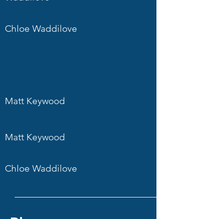
Chloe Waddilove
Matt Keywood
Matt Keywood
Chloe Waddilove