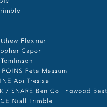
ble
rimble
tthew Flexman
topher Capon
 Tomlinson
 POINS Pete Messum
NE Abi Tresise
 / SNARE Ben Collingwood Bes
E Niall Trimble