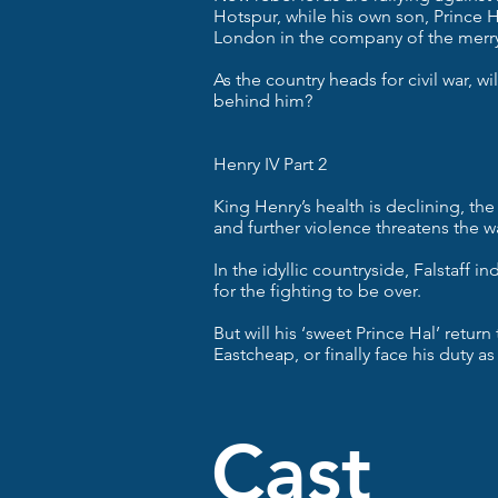
Hotspur, while his own son, Prince H
London in the company of the merry 
As the country heads for civil war, wi
behind him?
Henry IV Part 2
King Henry’s health is declining, the
and further violence threatens the w
In the idyllic countryside, Falstaff 
for the fighting to be over.
But will his ‘sweet Prince Hal’ return
Eastcheap, or finally face his duty as
Ca