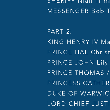
SHERIFF Niall Trim
MESSENGER Bob T
PART 2:
KING HENRY IV Ma
PRINCE HAL Chris
PRINCE JOHN Lily
PRINCE THOMAS /
PRINCESS CATHERI
DUKE OF WARWICK
LORD CHIEF JUSTIC