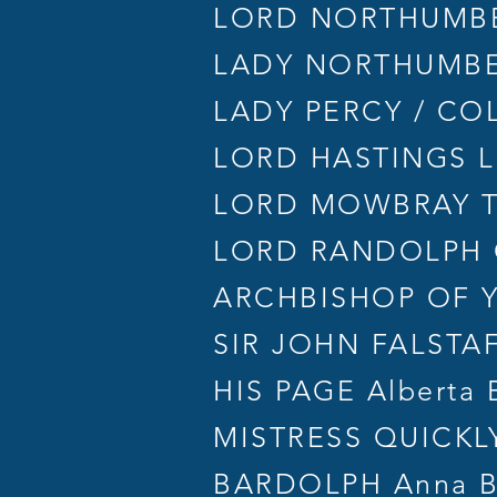
LORD NORTHUMBE
LADY NORTHUMBE
LADY PERCY / COLE
LORD HASTINGS L
LORD MOWBRAY Te
LORD RANDOLPH 
ARCHBISHOP OF YO
SIR JOHN FALSTAF
HIS PAGE Alberta 
MISTRESS QUICKLY 
BARDOLPH Anna B