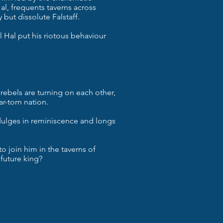
al, frequents taverns across
but dissolute Falstaff.
ll Hal put his riotous behaviour
 rebels are turning on each other,
ar-torn nation.
indulges in reminiscence and longs
 to join him in the taverns of
 future king?
st