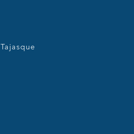
Tajasque