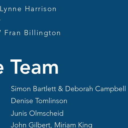
ynne Harrison
y
Fran Billington
e Team
Simon Bartlett & Deborah Campbell
Denise Tomlinson
Junis Olmscheid
John Gilbert, Miriam King