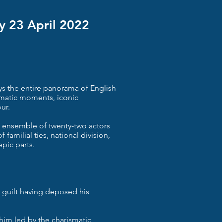
y 23 April 2022
ys the entire panorama of English
amatic moments, iconic
ur.
 ensemble of twenty-two actors
 familial ties, national division,
epic parts.
y guilt having deposed his
 him led by the charismatic