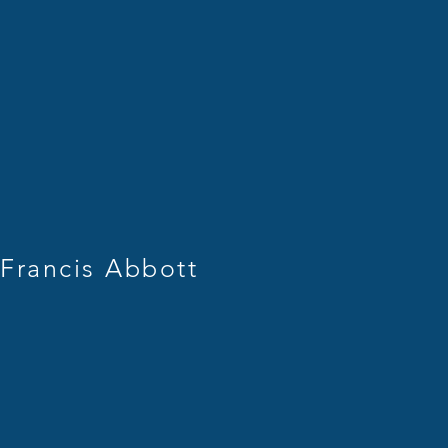
rancis Abbott