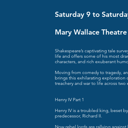
Saturday 9 to Saturda
Mary Wallace Theatre
Shakespeare’s captivating tale surve
life and offers some of his most dr
characters, and rich exuberant humo
Moving from comedy to tragedy, an
brings this exhilarating exploration of
treachery and war to life across two 
Henry IV Part 1
Henry IV is a troubled king, beset b
predecessor, Richard II.
Now rebel lords are rallying against