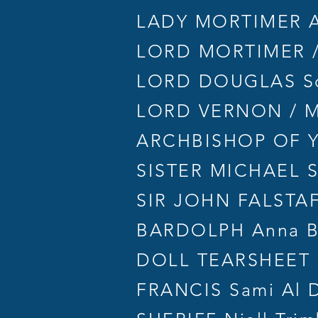
LADY MORTIMER Ab
LORD MORTIMER /
LORD DOUGLAS Sco
LORD VERNON / MI
ARCHBISHOP OF YO
SISTER MICHAEL 
SIR JOHN FALSTAF
BARDOLPH Anna B
DOLL TEARSHEET L
FRANCIS Sami Al 