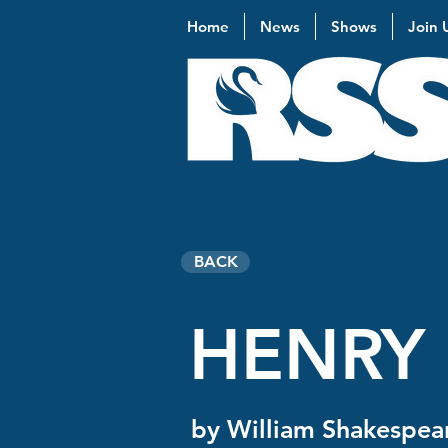
Home
News
Shows
Join 
BACK
HENRY 
by William Shakespea