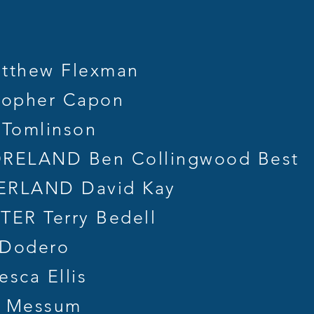
tthew Flexman
topher Capon
 Tomlinson
ELAND Ben Collingwood Best
RLAND David Kay
R Terry Bedell
 Dodero
sca Ellis
 Messum