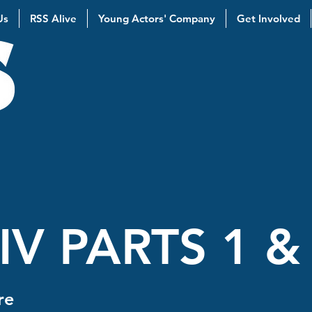
Us
RSS Alive
Young Actors' Company
Get Involved
IV PARTS 1 &
re