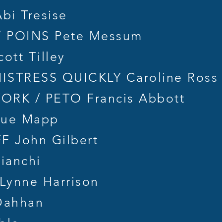
i Tresise
 POINS Pete Messum
tt Tilley
STRESS QUICKLY Caroline Ross 
RK / PETO Francis Abbott
Sue Mapp
F John Gilbert
ianchi
ynne Harrison
Dahhan