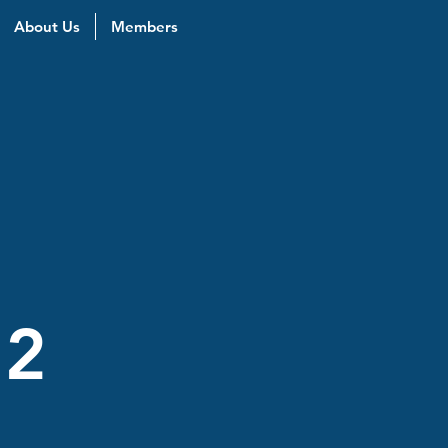
About Us
Members
 2