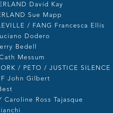
RLAND David Kay
RLAND Sue Mapp
VILLE / FANG Francesca Ellis
uciano Dodero
rry Bedell
Cath Messum
RK / PETO / JUSTICE SILENCE F
F John Gilbert
Best
Caroline Ross Tajasque
ianchi