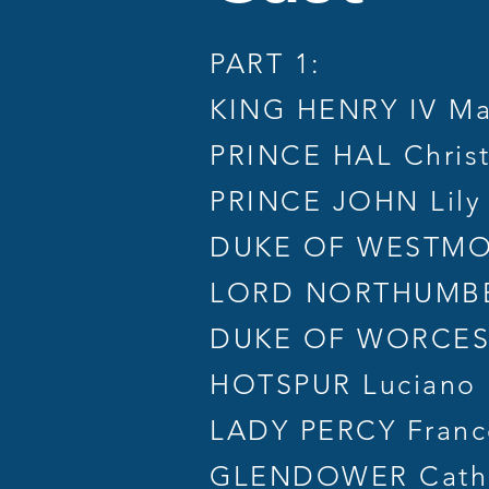
PART 1:
KING HENRY IV Ma
PRINCE HAL Chris
PRINCE JOHN Lily
DUKE OF WESTMOR
LORD NORTHUMBE
DUKE OF WORCESTE
HOTSPUR Luciano
LADY PERCY France
GLENDOWER Cath