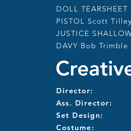
DOLL TEARSHEET L
PISTOL Scott Tille
JUSTICE SHALLOW 
DAVY Bob Trimble
Creativ
Director:
Ass. Director:
Set Design:
Costume: