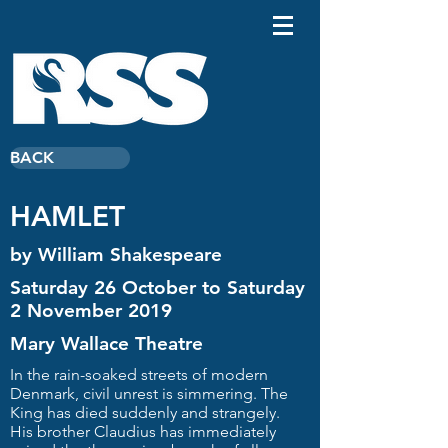
BACK
HAMLET
by William Shakespeare
Saturday 26 October to Saturday
2 November 2019
Mary Wallace Theatre
In the rain-soaked streets of modern
Denmark, civil unrest is simmering. The
King has died suddenly and strangely.
His brother Claudius has immediately