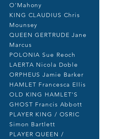
O'Mahony
KING CLAUDIUS Chris
Mounsey
QUEEN GERTRUDE Jane
Marcus
POLONIA Sue Reoch
LAERTA Nicola Doble
ORPHEUS Jamie Barker
HAMLET Francesca Ellis
OLD KING HAMLET'S
GHOST Francis Abbott
PLAYER KING / OSRIC
Simon Bartlett
PLAYER QUEEN /