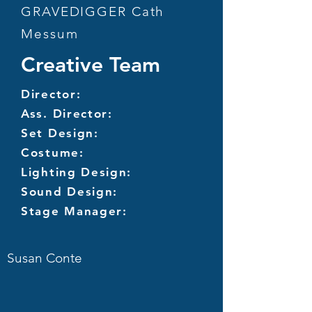
GRAVEDIGGER Cath
Messum
Creative Team
Director:
Ass. Director:
Set Design:
Costume:
Lighting Design:
Sound Design:
Stage Manager:
Susan Conte