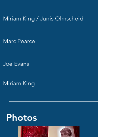
Miriam King / Junis Olmscheid
Marc Pearce
Joe Evans
Miriam King
Photos