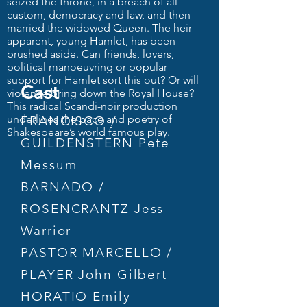
seized the throne, in a breach of all
custom, democracy and law, and then
married the widowed Queen. The heir
apparent, young Hamlet, has been
brushed aside. Can friends, lovers,
political manoeuvring or popular
support for Hamlet sort this out? Or will
Cast
violence bring down the Royal House?
This radical Scandi-noir production
underlines the pace and poetry of
FRANCISCO /
Shakespeare’s world famous play.
GUILDENSTERN Pete
Messum
BARNADO /
ROSENCRANTZ Jess
Warrior
PASTOR MARCELLO /
PLAYER John Gilbert
HORATIO Emily