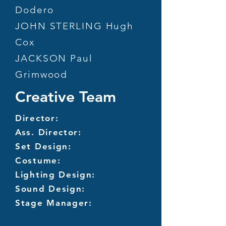
Dodero
JOHN STERLING Hugh
Cox
JACKSON Paul
Grimwood
Creative Team
Director:
Ass. Director:
Set Design:
Costume:
Lighting Design:
Sound Design:
Stage Manager: