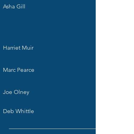
Asha Gill
Harriet Muir
Marc Pearce
Joe Olney
Deb Whittle