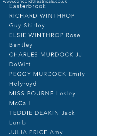
www.concordtheatricals.co.uk
Easterbrook
RICHARD WINTHROP
Guy Shirley
ELSIE WINTHROP Rose
Bentley
CHARLES MURDOCK JJ
DeWitt
PEGGY MURDOCK Emily
Holyroyd
MISS BOURNE Lesley
McCall
TEDDIE DEAKIN Jack
Lumb
JULIA PRICE Amy