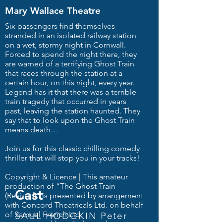
Mary Wallace Theatre
Six passengers find themselves
stranded in an isolated railway station
on a wet, stormy night in Cornwall.
Forced to spend the night there, they
are warned of a terrifying Ghost Train
that races through the station at a
certain hour, on this night, every year.
Legend has it that there was a terrible
train tragedy that occurred in years
past, leaving the station haunted. They
say that to look upon the Ghost Train
means death…
Join us for this classic chilling comedy
thriller that will stop you in your tracks!
Copyright & Licence | This amateur
production of “The Ghost Train
Cast
(Revised)” is presented by arrangement
with Concord Theatricals Ltd. on behalf
of Samuel French Ltd.
SAUL HODGKIN Peter