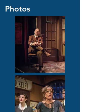
Photos