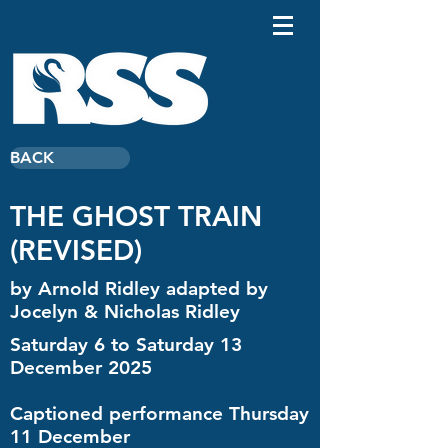
BACK
THE GHOST TRAIN
(REVISED)
by Arnold Ridley adapted by
Jocelyn & Nicholas Ridley
Saturday 6 to Saturday 13
December 2025
Captioned performance Thursday
11 December