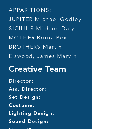
APPARITIONS:
JUPITER Michael Godley
SICILIUS Michael Daly
MOTHER Bruna Box
BROTHERS Martin
Elswood, James Marvin
Creative Team
Director:
Ass. Director:
Set Design:
Costume:
Lighting Design:
Sound Design: