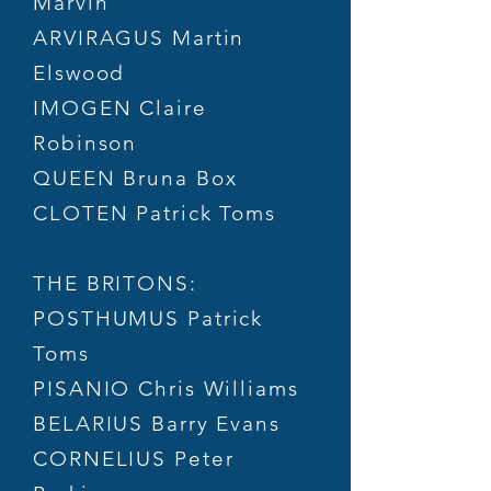
Marvin
ARVIRAGUS Martin
Elswood
IMOGEN Claire
Robinson
QUEEN Bruna Box
CLOTEN Patrick Toms
THE BRITONS:
POSTHUMUS Patrick
Toms
PISANIO Chris Williams
BELARIUS Barry Evans
CORNELIUS Peter