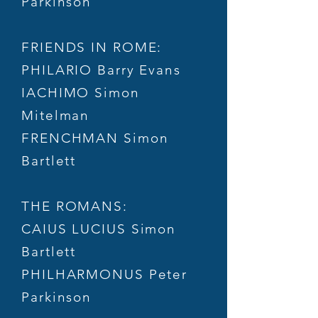
Parkinson
FRIENDS IN ROME:
PHILARIO Barry Evans
IACHIMO Simon
Mitelman
FRENCHMAN Simon
Bartlett
THE ROMANS:
CAIUS LUCIUS Simon
Bartlett
PHILHARMONUS Peter
Parkinson