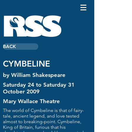
BACK
CYMBELINE
by William Shakespeare
Saturday 24 to Saturday 31
October 2009
Mary Wallace Theatre
The world of Cymbeline is that of fairy-
tale, ancient legend, and love tested
almost to breaking-point. Cymbeline,
King of Britain, furious that his