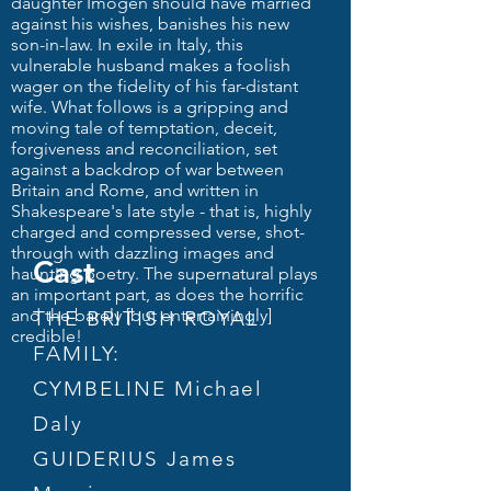
daughter Imogen should have married
against his wishes, banishes his new
son-in-law. In exile in Italy, this
vulnerable husband makes a foolish
wager on the fidelity of his far-distant
wife. What follows is a gripping and
moving tale of temptation, deceit,
forgiveness and reconciliation, set
against a backdrop of war between
Britain and Rome, and written in
Shakespeare's late style - that is, highly
charged and compressed verse, shot-
through with dazzling images and
Cast
haunting poetry. The supernatural plays
an important part, as does the horrific
and the barely [but entertainingly]
THE BRITISH ROYAL
credible!
FAMILY:
CYMBELINE Michael
Daly
GUIDERIUS James