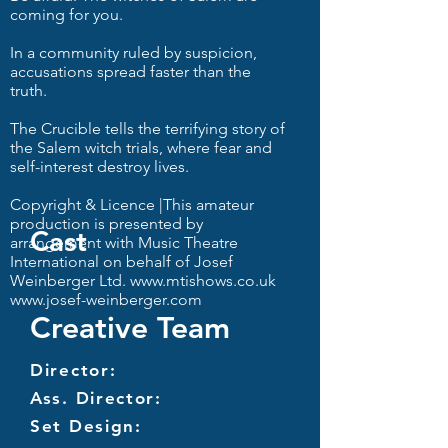
coming for you.
In a community ruled by suspicion,
accusations spread faster than the
truth.
The Crucible tells the terrifying story of
the Salem witch trials, where fear and
self-interest destroy lives.
Copyright & Licence |This amateur
production is presented by
Cast
arrangement with Music Theatre
International on behalf of Josef
Weinberger Ltd.
www.mtishows.co.uk
www.josef-weinberger.com
Creative Team
Director:
Ass. Director:
Set Design: