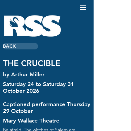
BACK
THE CRUCIBLE
by Arthur Miller
Saturday 24 to Saturday 31
October 2026
Captioned performance Thursday
29 October
Mary Wallace Theatre
Be afraid. The witches of Salem are