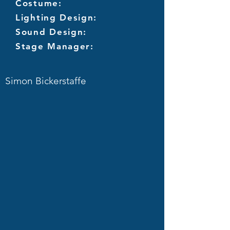
Costume:
Lighting Design:
Sound Design:
Stage Manager:
Simon Bickerstaffe