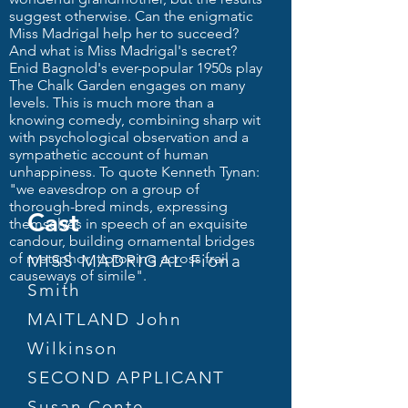
suggest otherwise. Can the enigmatic
Miss Madrigal help her to succeed?
And what is Miss Madrigal's secret?
Enid Bagnold's ever-popular 1950s play
The Chalk Garden engages on many
levels. This is much more than a
knowing comedy, combining sharp wit
with psychological observation and a
sympathetic account of human
unhappiness. To quote Kenneth Tynan:
"we eavesdrop on a group of
thorough-bred minds, expressing
Cast
themselves in speech of an exquisite
candour, building ornamental bridges
of metaphor, tiptoeing across frail
MISS MADRIGAL Fiona
causeways of simile".
Smith
MAITLAND John
Wilkinson
SECOND APPLICANT
Susan Conte