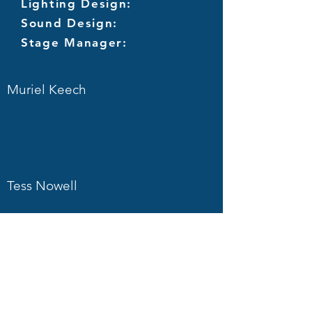
Lighting Design:
Sound Design:
Stage Manager:
Muriel Keech
Tess Nowell
Mark Bannister
Martin Pope