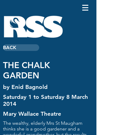
BACK
THE CHALK
GARDEN
by Enid Bagnold
Saturday 1 to Saturday 8 March
2014
Mary Wallace Theatre
The wealthy, elderly Mrs St Maugham
thinks she is a good gardener and a
wonderful grandmother, but the results