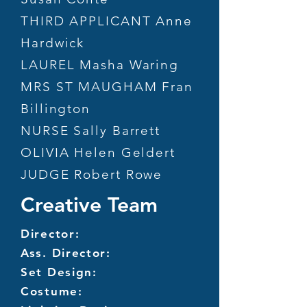
THIRD APPLICANT Anne
Hardwick
LAUREL Masha Waring
MRS ST MAUGHAM Fran
Billington
NURSE Sally Barrett
OLIVIA Helen Geldert
JUDGE Robert Rowe
Creative Team
Director:
Ass. Director:
Set Design:
Costume: